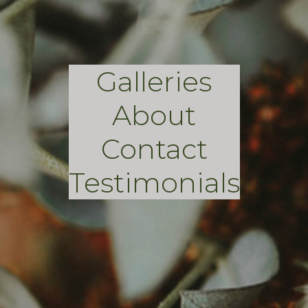
Galleries
About
Contact
Testimonials