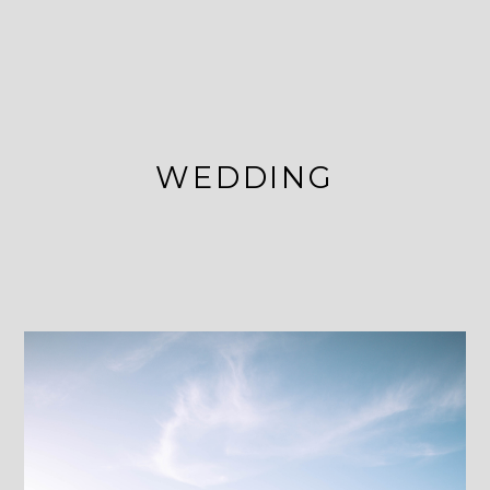
WEDDING